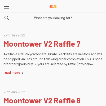
27th Jan 2022
Moontower V2 Raffle 7
Available Kits: Polycarbonate, Pirate Black Kits are in-stock and will
be shipped via UPS ground following order completion This is not a
preorder/group buy Buyers are selected by raffle (info below …
read more
20th Jan 2022
Moontower V2 Raffle 6