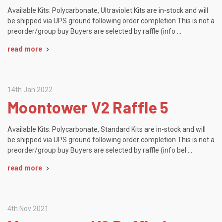
Available Kits: Polycarbonate, Ultraviolet Kits are in-stock and will
be shipped via UPS ground following order completion This is not a
preorder/group buy Buyers are selected by raffle (info …
read more
14th Jan 2022
Moontower V2 Raffle 5
Available Kits: Polycarbonate, Standard Kits are in-stock and will
be shipped via UPS ground following order completion This is not a
preorder/group buy Buyers are selected by raffle (info bel …
read more
4th Nov 2021