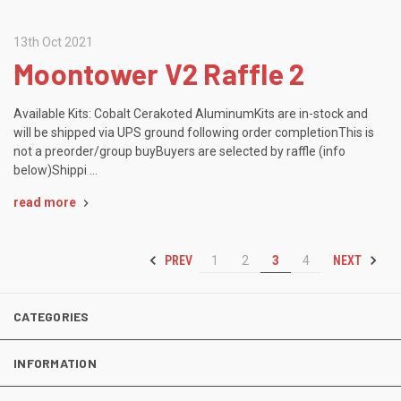
13th Oct 2021
Moontower V2 Raffle 2
Available Kits: Cobalt Cerakoted AluminumKits are in-stock and
will be shipped via UPS ground following order completionThis is
not a preorder/group buyBuyers are selected by raffle (info
below)Shippi …
read more
PREV
NEXT
1
2
3
4
CATEGORIES
INFORMATION