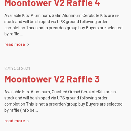
Moontower V2 Raffle 4
Available Kits: Aluminum, Satin Aluminum Cerakote Kits are in-
stock and will be shipped via UPS ground following order
completion This is not a preorder/group buy Buyers are selected
by raffle …
read more
27th Oct 2021
Moontower V2 Raffle 3
Available Kits: Aluminum, Crushed Orchid CerakoteKits are in-
stock and will be shipped via UPS ground following order
completion This is not a preorder/group buy Buyers are selected
by raffle (info be …
read more