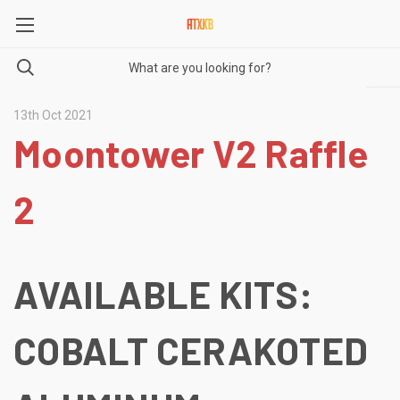
13th Oct 2021
Moontower V2 Raffle
2
AVAILABLE KITS:
COBALT CERAKOTED