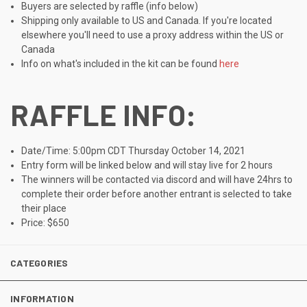
Buyers are selected by raffle (info below)
Shipping only available to US and Canada. If you're located
elsewhere you'll need to use a proxy address within the US or
Canada
Info on what's included in the kit can be found
here
RAFFLE INFO:
Date/Time: 5:00pm CDT Thursday October 14, 2021
Entry form will be linked below and will stay live for 2 hours
The winners will be contacted via discord and will have 24hrs to
complete their order before another entrant is selected to take
their place
Price: $650
CATEGORIES
INFORMATION