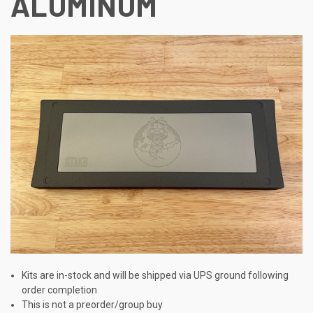
ALUMINUM
Kits are in-stock and will be shipped via UPS ground following
order completion
This is not a preorder/group buy