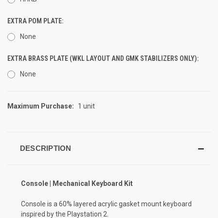
EXTRA POM PLATE:
None
EXTRA BRASS PLATE (WKL LAYOUT AND GMK STABILIZERS ONLY):
None
Maximum Purchase:
1 unit
CURRENT
STOCK:
DESCRIPTION
Console | Mechanical Keyboard Kit
Console is a 60% layered acrylic gasket mount keyboard
inspired by the Playstation 2.