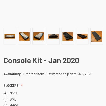
Console Kit - Jan 2020
Availability:
Preorder Item - Estimated ship date: 3/5/2020
BLOCKERS:
None
WKL
HHKB