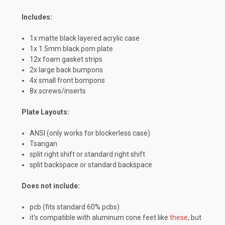
Includes:
1x matte black layered acrylic case
1x 1.5mm black pom plate
12x foam gasket strips
2x large back bumpons
4x small front bompons
8x screws/inserts
Plate Layouts:
ANSI (only works for blockerless case)
Tsangan
split right shift or standard right shift
split backspace or standard backspace
Does not include:
pcb (fits standard 60% pcbs)
it's compatible with aluminum cone feet like
these
, but