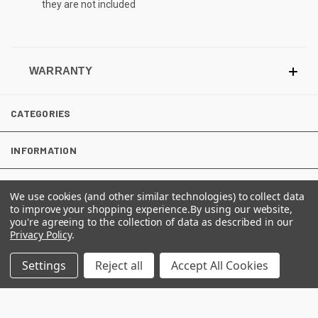
they are not included
WARRANTY
CATEGORIES
INFORMATION
We use cookies (and other similar technologies) to collect data
FOLLOW US
to improve your shopping experience.
By using our website,
you're agreeing to the collection of data as described in our
Privacy Policy
.
Settings
Reject all
Accept All Cookies