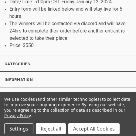
Date/Time: 5:00pm CST Friday January 12, 2024
Entry form will be linked below and will stay live for 5
hours
The winners will be contacted via discord and will have
24hrs to complete their order before another entrant is
selected to take their place
Price: $550
CATEGORIES
INFORMATION
We use cookies (and other similar technologies) to collect data
to improve your shopping experience.
By using our website,
FOLLOW US
you're agreeing to the collection of data as described in our
Privacy Policy
.
Settings
Reject all
Accept All Cookies