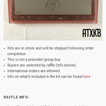
Kits are in-stock and will be shipped following order
completion
This is not a preorder/group buy
Buyers are selected by raffle (info below)
International orders are allowed
Info on what's included in the kit can be found
here
RAFFLE INFO: