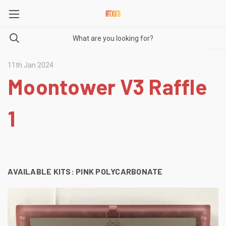
11th Jan 2024
Moontower V3 Raffle
1
AVAILABLE KITS:
PINK POLYCARBONATE