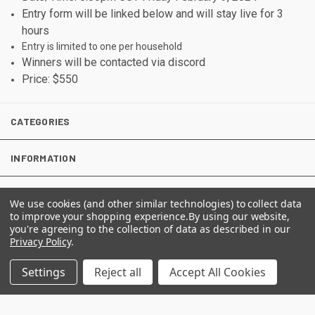
Entry form will be linked below and will stay live for 3
hours
Entry is limited to one per household
Winners will be contacted via discord
Price: $550
CATEGORIES
INFORMATION
We use cookies (and other similar technologies) to collect data
FOLLOW US
to improve your shopping experience.
By using our website,
you're agreeing to the collection of data as described in our
Privacy Policy
.
Settings
Reject all
Accept All Cookies