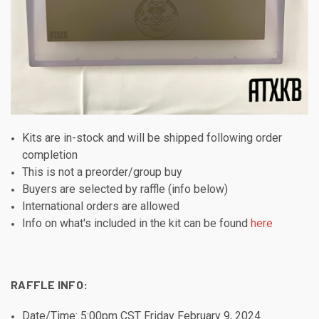
Kits are in-stock and will be shipped following order
completion
This is not a preorder/group buy
Buyers are selected by raffle (info below)
International orders are allowed
Info on what's included in the kit can be found
here
RAFFLE INFO:
Date/Time: 5:00pm CST Friday February 9, 2024