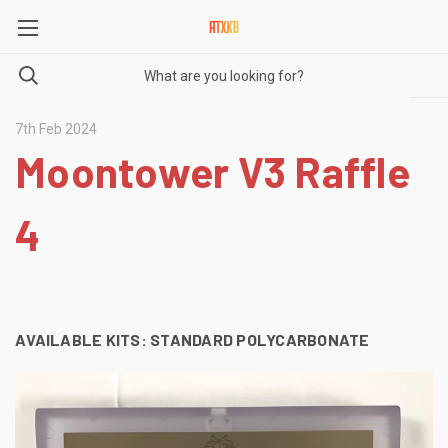
7th Feb 2024
Moontower V3 Raffle
4
AVAILABLE KITS:
STANDARD POLYCARBONATE